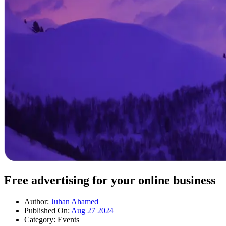
Free advertising for your online business
Author:
Juhan Ahamed
Published On:
Aug 27 2024
Category:
Events