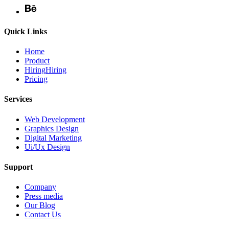
Quick Links
Home
Product
Hiring
Hiring
Pricing
Services
Web Development
Graphics Design
Digital Marketing
Ui/Ux Design
Support
Company
Press media
Our Blog
Contact Us