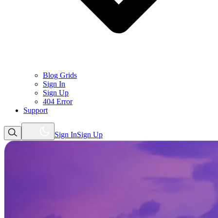
Blog Grids
Sign In
Sign Up
404 Error
Support
Sign In
Sign Up