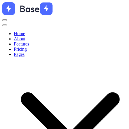
Home
About
Features
Pricing
Pages