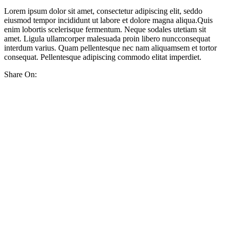
Lorem ipsum dolor sit amet, consectetur adipiscing elit, seddo
eiusmod tempor incididunt ut labore et dolore magna aliqua.Quis
enim lobortis scelerisque fermentum. Neque sodales utetiam sit
amet. Ligula ullamcorper malesuada proin libero nuncconsequat
interdum varius. Quam pellentesque nec nam aliquamsem et tortor
consequat. Pellentesque adipiscing commodo elitat imperdiet.
Share On: