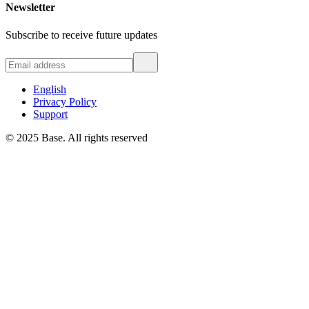
Newsletter
Subscribe to receive future updates
English
Privacy Policy
Support
© 2025 Base. All rights reserved