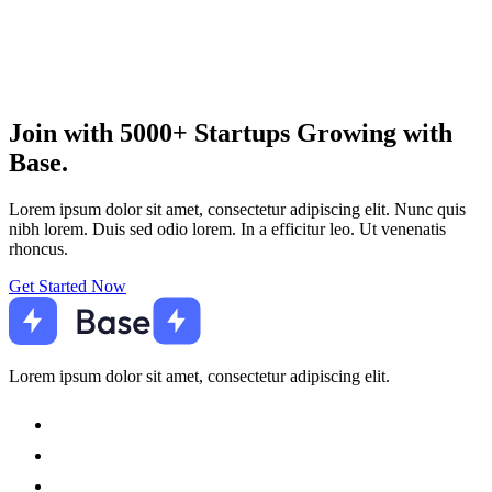
Join with 5000+ Startups Growing with
Base.
Lorem ipsum dolor sit amet, consectetur adipiscing elit. Nunc quis
nibh lorem. Duis sed odio lorem. In a efficitur leo. Ut venenatis
rhoncus.
Get Started Now
Lorem ipsum dolor sit amet, consectetur adipiscing elit.